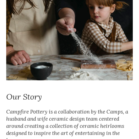
Our Story
Campfire Pottery is a collaboration by the Camps, a
husband and wife ceramic design team centered
around creating a collection of ceramic heirlooms
designed to inspire the art of entertaining in the