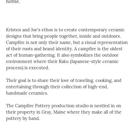
home.
Kristen and Joe’s ethos is to create contemporary ceramic
designs that bring people together, inside and outdoors.
Campfire is not only their name, but a visual representation
of their roots and brand identity. A campfire is the oldest
act of human-gathering. It also symbolizes the outdoor
environment where their Raku (Japanese-style ceramic
process) is executed.
Their goal is to share their love of traveling, cooking, and
entertaining through their collection of high-end,
handmade ceramics.
The Campfire Pottery production studio is nestled in on
their property in Gray, Maine where they make all of the
pottery by hand.