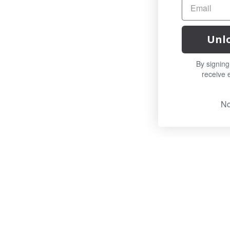
Unlock Offer
By signing up, you agree to
receive email marketing
No, thanks
OUR TEAM