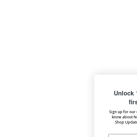
Unlock 10% off your
first order
Sign up for our emails to be the first to
know about New Product Launches,
Shop Updates, Sales, and more!